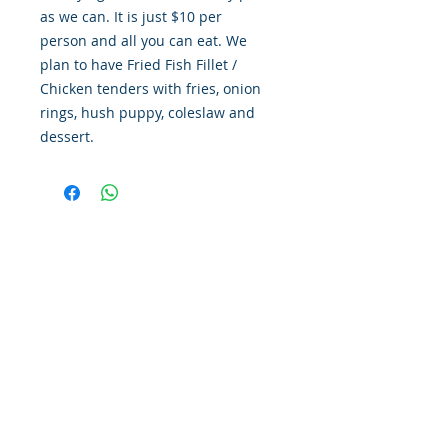
as we can. It is just $10 per
person and all you can eat. We
plan to have Fried Fish Fillet /
Chicken tenders with fries, onion
rings, hush puppy, coleslaw and
dessert.
LOCATE US