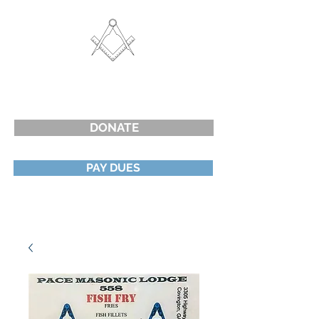
Cart
G
PACE LODGE #558 F&AM
PORTERDALE, GEORGIA
DONATE
PAY DUES
Create Account or Log In