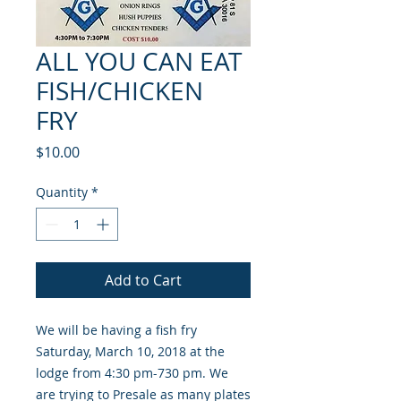
ALL YOU CAN EAT
FISH/CHICKEN
FRY
Price
$10.00
Quantity
*
Add to Cart
We will be having a fish fry
Saturday, March 10, 2018 at the
lodge from 4:30 pm-730 pm. We
are trying to Presale as many plates